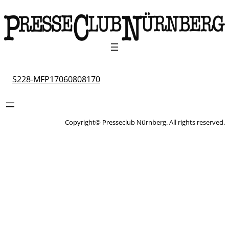
S228-MFP17060808170
Copyright© Presseclub Nürnberg. All rights reserved.