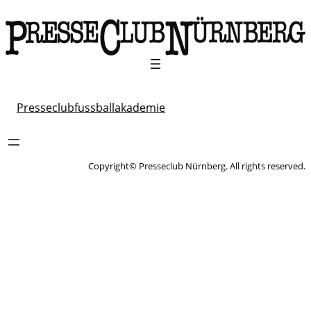
Presseclubfussballakademie
Copyright© Presseclub Nürnberg. All rights reserved.