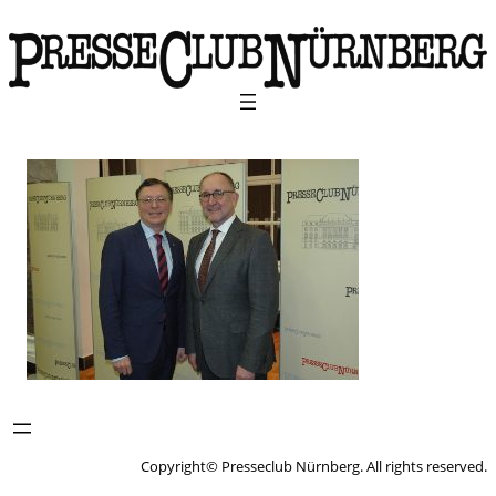
Copyright© Presseclub Nürnberg. All rights reserved.