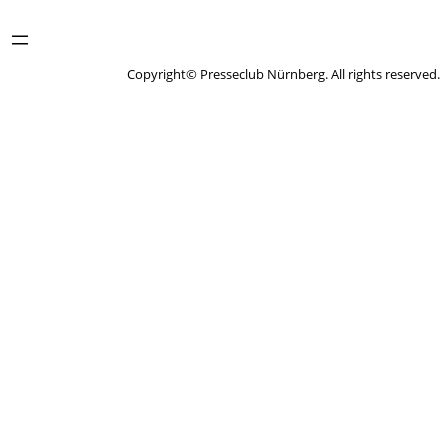
Copyright© Presseclub Nürnberg. All rights reserved.