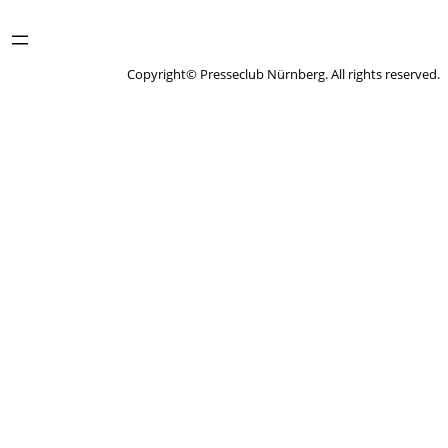
Copyright© Presseclub Nürnberg. All rights reserved.