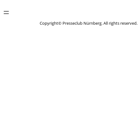
Copyright© Presseclub Nürnberg. All rights reserved.