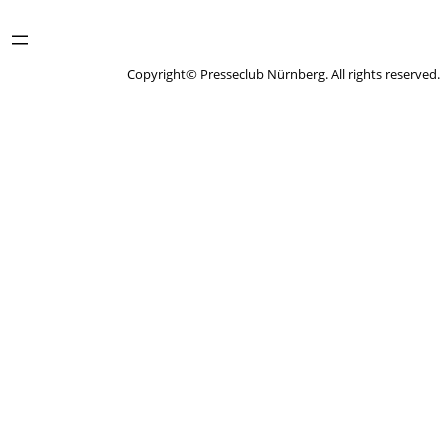
Copyright© Presseclub Nürnberg. All rights reserved.