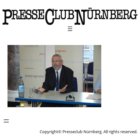
Copyright© Presseclub Nürnberg. All rights reserved.