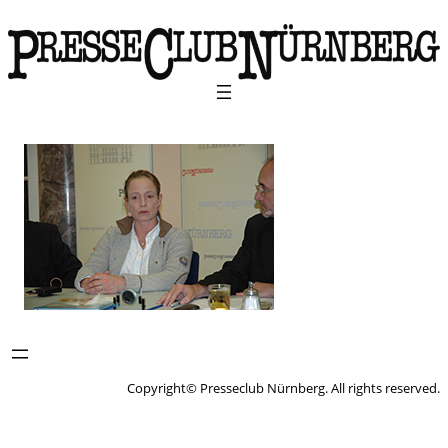
Copyright© Presseclub Nürnberg. All rights reserved.