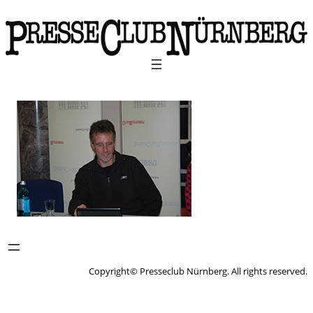
Copyright© Presseclub Nürnberg. All rights reserved.