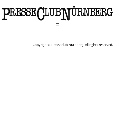
Copyright© Presseclub Nürnberg. All rights reserved.