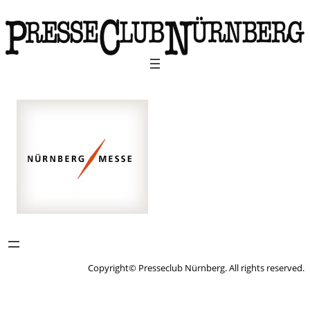
Copyright© Presseclub Nürnberg. All rights reserved.