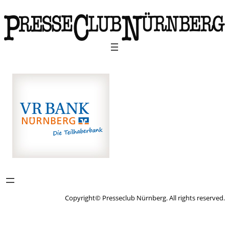
Copyright© Presseclub Nürnberg. All rights reserved.