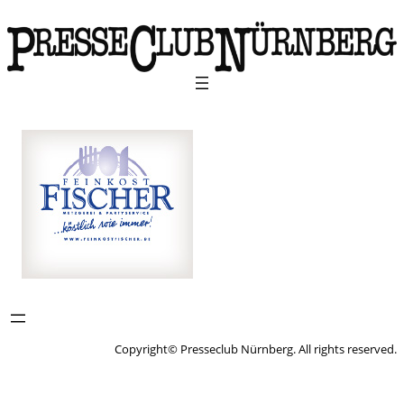
Copyright© Presseclub Nürnberg. All rights reserved.