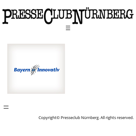
Copyright© Presseclub Nürnberg. All rights reserved.