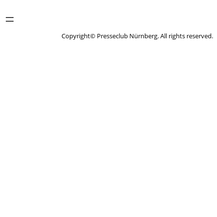
Copyright© Presseclub Nürnberg. All rights reserved.