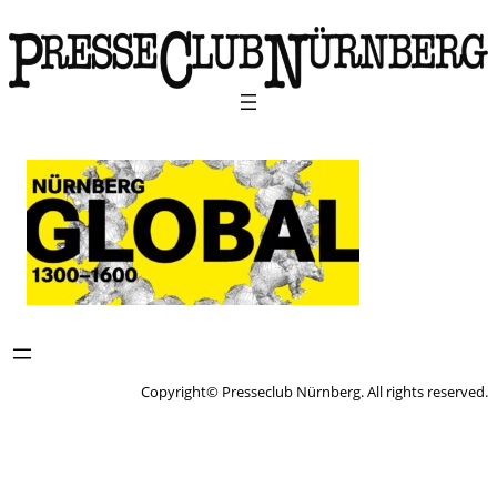
Copyright© Presseclub Nürnberg. All rights reserved.