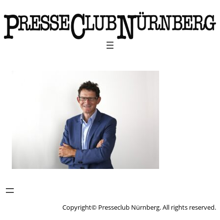
Copyright© Presseclub Nürnberg. All rights reserved.