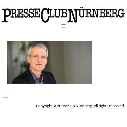
Copyright© Presseclub Nürnberg. All rights reserved.